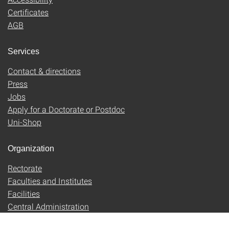
Certificates
AGB
Services
Contact & directions
Press
Jobs
Apply for a Doctorate or Postdoc
Uni-Shop
Organization
Rectorate
Faculties and Institutes
Facilities
Central Administration