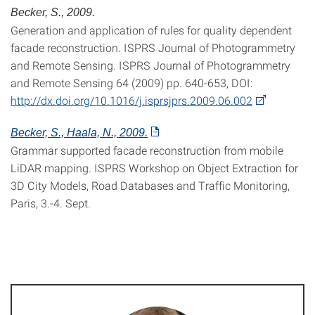
Becker, S., 2009.
Generation and application of rules for quality dependent
facade reconstruction. ISPRS Journal of Photogrammetry
and Remote Sensing. ISPRS Journal of Photogrammetry
and Remote Sensing 64 (2009) pp. 640-653, DOI:
http://dx.doi.org/10.1016/j.isprsjprs.2009.06.002
Becker, S., Haala, N., 2009.
Grammar supported facade reconstruction from mobile
LiDAR mapping. ISPRS Workshop on Object Extraction for
3D City Models, Road Databases and Traffic Monitoring,
Paris, 3.-4. Sept.