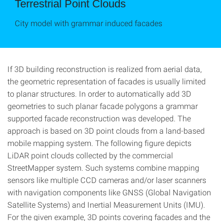
Terrestrial Point Clouds
City model with grammar induced facades
If 3D building reconstruction is realized from aerial data,
the geometric representation of facades is usually limited
to planar structures. In order to automatically add 3D
geometries to such planar facade polygons a grammar
supported facade reconstruction was developed. The
approach is based on 3D point clouds from a land-based
mobile mapping system. The following figure depicts
LiDAR point clouds collected by the commercial
StreetMapper system. Such systems combine mapping
sensors like multiple CCD cameras and/or laser scanners
with navigation components like GNSS (Global Navigation
Satellite Systems) and Inertial Measurement Units (IMU).
For the given example, 3D points covering facades and the