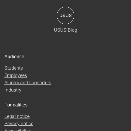
USUS-Blog
Audience
Students
Employees
Alumni and supporters
Industry
Formalities
Legal notice
Privacy notice
Accessibility