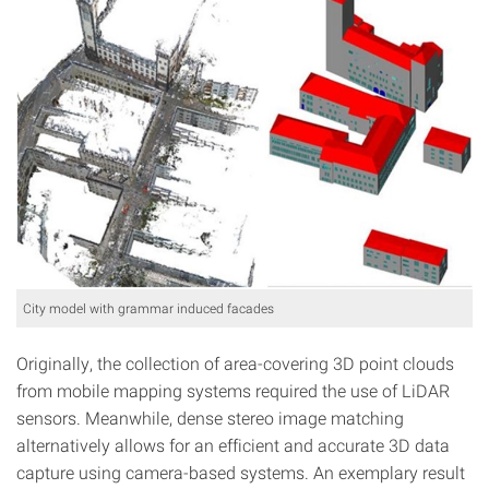
City model with grammar induced facades
Originally, the collection of area-covering 3D point clouds
from mobile mapping systems required the use of LiDAR
sensors. Meanwhile, dense stereo image matching
alternatively allows for an efficient and accurate 3D data
capture using camera-based systems. An exemplary result