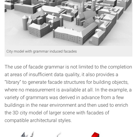
City model with grammar induced facades
The use of facade grammar is not limited to the completion
at areas of insufficient data quality, it also provides a
“library” to generate facade structures for building objects,
where no measurement is available at all. In the example, a
variety of grammars was derived in advance from a few
buildings in the near environment and then used to enrich
the 3D city model of larger scene with facades of
compatible architectural styles.