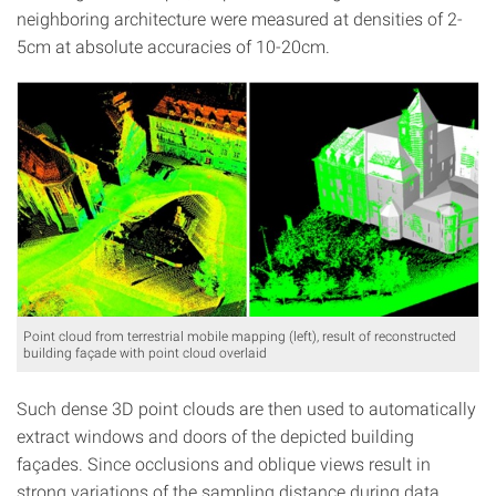
neighboring architecture were measured at densities of 2-
5cm at absolute accuracies of 10-20cm.
Point cloud from terrestrial mobile mapping (left), result of reconstructed
building façade with point cloud overlaid
Such dense 3D point clouds are then used to automatically
extract windows and doors of the depicted building
façades. Since occlusions and oblique views result in
strong variations of the sampling distance during data