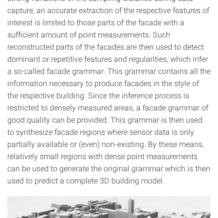
capture, an accurate extraction of the respective features of
interest is limited to those parts of the facade with a
sufficient amount of point measurements. Such
reconstructed parts of the facades are then used to detect
dominant or repetitive features and regularities, which infer
a so-called facade grammar. This grammar contains all the
information necessary to produce facades in the style of
the respective building. Since the inference process is
restricted to densely measured areas, a facade grammar of
good quality can be provided. This grammar is then used
to synthesize facade regions where sensor data is only
partially available or (even) non-existing. By these means,
relatively small regions with dense point measurements
can be used to generate the original grammar which is then
used to predict a complete 3D building model.