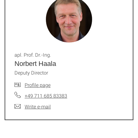
apl. Prof. Dr.-Ing.
Norbert Haala
Deputy Director
Profile page
+49 711 685 83383
Write e-mail