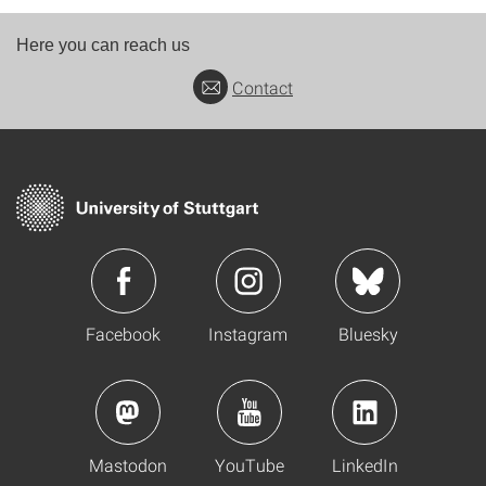
Here you can reach us
Contact
Facebook
Instagram
Bluesky
Mastodon
YouTube
LinkedIn