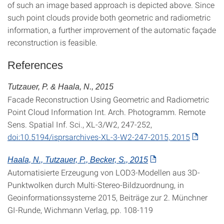
of such an image based approach is depicted above. Since
such point clouds provide both geometric and radiometric
information, a further improvement of the automatic façade
reconstruction is feasible.
References
Tutzauer, P. & Haala, N., 2015
Facade Reconstruction Using Geometric and Radiometric
Point Cloud Information Int. Arch. Photogramm. Remote
Sens. Spatial Inf. Sci., XL-3/W2, 247-252,
doi:10.5194/isprsarchives-XL-3-W2-247-2015, 2015
Haala, N., Tutzauer, P., Becker, S., 2015
Automatisierte Erzeugung von LOD3-Modellen aus 3D-
Punktwolken durch Multi-Stereo-Bildzuordnung, in
Geoinformationssysteme 2015, Beiträge zur 2. Münchner
GI-Runde, Wichmann Verlag, pp. 108-119