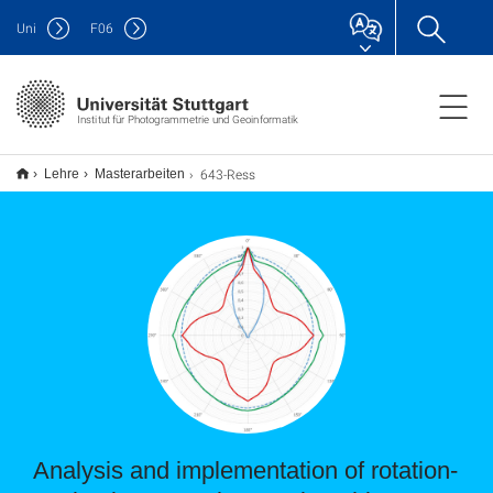
Uni
F
06
Institut für Photogrammetrie und Geoinformatik
643-Ress
Lehre
Masterarbeiten
Analysis and implementation of rotation-