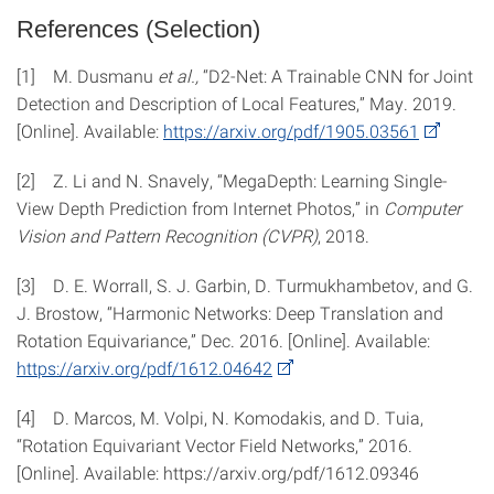
References (Selection)
[1] M. Dusmanu
et al.,
“D2-Net: A Trainable CNN for Joint
Detection and Description of Local Features,” May. 2019.
[Online]. Available:
https://​arxiv.org​/​pdf/​1905.03561
[2] Z. Li and N. Snavely, “MegaDepth: Learning Single-
View Depth Prediction from Internet Photos,” in
Computer
Vision and Pattern Recognition (CVPR)
, 2018.
[3] D. E. Worrall, S. J. Garbin, D. Turmukhambetov, and G.
J. Brostow, “Harmonic Networks: Deep Translation and
Rotation Equivariance,” Dec. 2016. [Online]. Available:
https://​arxiv.org​/​pdf/​1612.04642
[4] D. Marcos, M. Volpi, N. Komodakis, and D. Tuia,
“Rotation Equivariant Vector Field Networks,” 2016.
[Online]. Available: https://​arxiv.org​/​pdf/​1612.09346