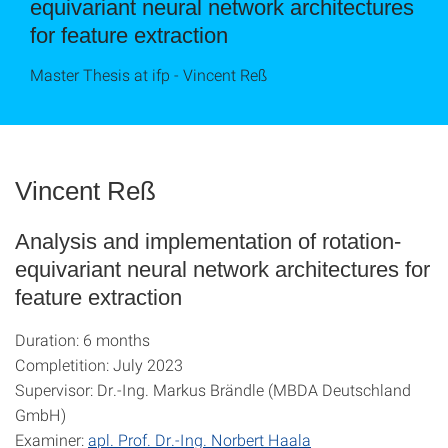
equivariant neural network architectures
for feature extraction
Master Thesis at ifp - Vincent Reß
Vincent Reß
Analysis and implementation of rotation-
equivariant neural network architectures for
feature extraction
Duration: 6 months
Completition: July 2023
Supervisor: Dr.-Ing. Markus Brändle (MBDA Deutschland
GmbH)
Examiner:
apl. Prof. Dr.-Ing. Norbert Haala