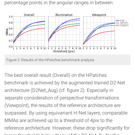
percentage points in the angular ranges in between.
Figure 2: Results of the HPatches benchmark analysis
The best overall result (Overall) on the HPatches
benchmark is achieved by the augmented trained D2-Net
architecture (D2Net_Aug) (cf. figure 2). Especially in
separate consideration of perspective transformations
(Viewpoint), the results of the reference architecture are
surpassed. By using equivariant H-Net layers, comparable
MMAs are achieved up to a threshold of 4pix to the
reference architecture. However, these drop significantly for