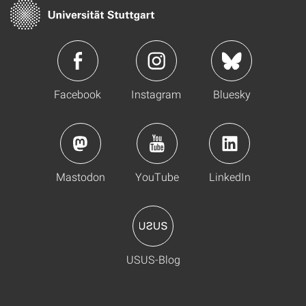
Facebook
Instagram
Bluesky
Mastodon
YouTube
LinkedIn
USUS-Blog