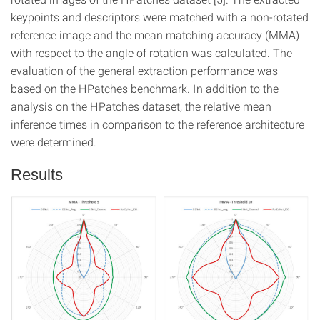
keypoints and descriptors were matched with a non-rotated
reference image and the mean matching accuracy (MMA)
with respect to the angle of rotation was calculated. The
evaluation of the general extraction performance was
based on the HPatches benchmark. In addition to the
analysis on the HPatches dataset, the relative mean
inference times in comparison to the reference architecture
were determined.
Results