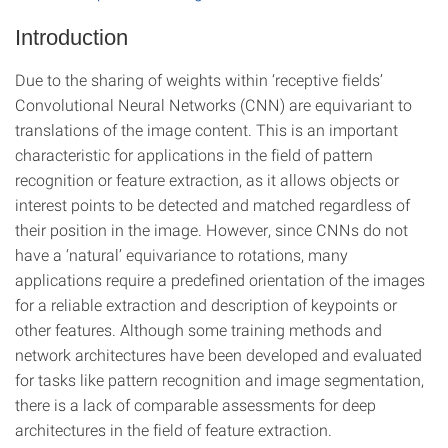
Introduction
Due to the sharing of weights within ‘receptive fields’
Convolutional Neural Networks (CNN) are equivariant to
translations of the image content. This is an important
characteristic for applications in the field of pattern
recognition or feature extraction, as it allows objects or
interest points to be detected and matched regardless of
their position in the image. However, since CNNs do not
have a ‘natural’ equivariance to rotations, many
applications require a predefined orientation of the images
for a reliable extraction and description of keypoints or
other features. Although some training methods and
network architectures have been developed and evaluated
for tasks like pattern recognition and image segmentation,
there is a lack of comparable assessments for deep
architectures in the field of feature extraction.