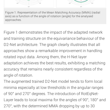
Figure 1: Representation of the Mean Matching Accuracy (MMA) (radial
axis) as a function of the angle of rotation (angle) for the analysed
approaches.
Figure 1 demonstrates the impact of the adapted network
and training structure on the equivariance behaviour of the
D2-Net architecture. The graph clearly illustrates that all
approaches show a remarkable improvement in handling
rotated input data. Among them, the H-Net layer
adaptation achieves the best results, exhibiting a matching
accuracy that remains nearly consistent regardless of the
angle of rotation.
The augmented trained D2-Net model tends to form local
minima especially at low thresholds in the angular ranges
of 90° and 270° degrees. The introduction of RotEqNet-
Layer leads to local maxima for the angles of 90°, 180° and
270°, with the determined MMA dropping by up to 30