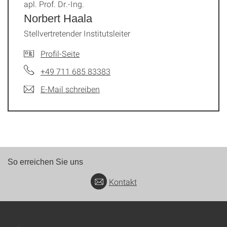
apl. Prof. Dr.-Ing.
Norbert Haala
Stellvertretender Institutsleiter
Profil-Seite
+49 711 685 83383
E-Mail schreiben
So erreichen Sie uns
Kontakt