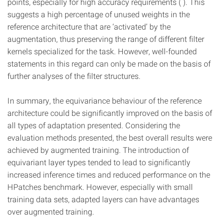
points, especially for high accuracy requirements ( ). This
suggests a high percentage of unused weights in the
reference architecture that are ‘activated’ by the
augmentation, thus preserving the range of different filter
kernels specialized for the task. However, well-founded
statements in this regard can only be made on the basis of
further analyses of the filter structures.
In summary, the equivariance behaviour of the reference
architecture could be significantly improved on the basis of
all types of adaptation presented. Considering the
evaluation methods presented, the best overall results were
achieved by augmented training. The introduction of
equivariant layer types tended to lead to significantly
increased inference times and reduced performance on the
HPatches benchmark. However, especially with small
training data sets, adapted layers can have advantages
over augmented training.