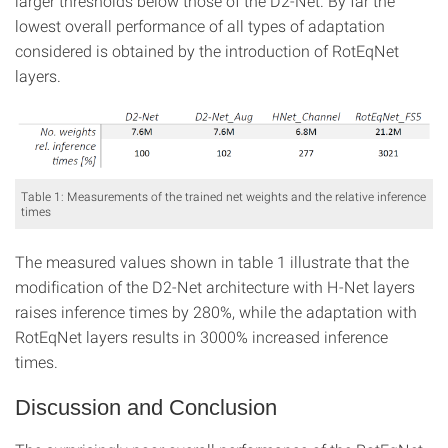
larger thresholds below those of the D2-Net. By far the
lowest overall performance of all types of adaptation
considered is obtained by the introduction of RotEqNet
layers.
Table 1: Measurements of the trained net weights and the relative inference
times
The measured values shown in table 1 illustrate that the
modification of the D2-Net architecture with H-Net layers
raises inference times by 280%, while the adaptation with
RotEqNet layers results in 3000% increased inference
times.
Discussion and Conclusion