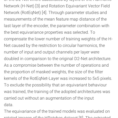
Network (H-Net) [3] and Rotation Equivariant Vector Field
Network (RotEqNet) [4]. Through parameter studies and
measurements of the mean feature map distance of the
last layer of the encoder, the parameter combination with
the best equivariance properties was selected. To
compensate the lower number of training weights of the H-
Net caused by the restriction to circular harmonics, the
number of input and output channels per layer were
doubled in comparison to the original D2-Net architecture.
As a compromise between the number of operations and
the proportion of masked weights, the size of the filter
kernels of the RotEqNet-Layer was increased to 5x5 pixels.
To exclude the possibility that an equivariant behaviour
was trained, the training of the adopted architectures was
carried out without an augmentation of the input
data.
The equivariance of the trained models was evaluated on
rotated images of the HPatches dataset [5]. The extracted