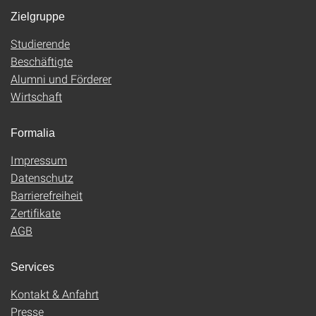
Zielgruppe
Studierende
Beschäftigte
Alumni und Förderer
Wirtschaft
Formalia
Impressum
Datenschutz
Barrierefreiheit
Zertifikate
AGB
Services
Kontakt & Anfahrt
Presse