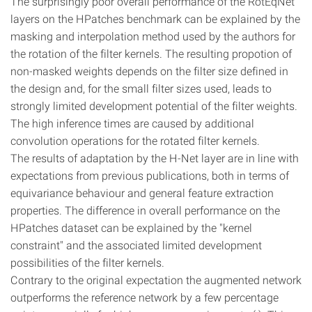
The surprisingly poor overall performance of the RotEqNet
layers on the HPatches benchmark can be explained by the
masking and interpolation method used by the authors for
the rotation of the filter kernels. The resulting propotion of
non-masked weights depends on the filter size defined in
the design and, for the small filter sizes used, leads to
strongly limited development potential of the filter weights.
The high inference times are caused by additional
convolution operations for the rotated filter kernels.
The results of adaptation by the H-Net layer are in line with
expectations from previous publications, both in terms of
equivariance behaviour and general feature extraction
properties. The difference in overall performance on the
HPatches dataset can be explained by the "kernel
constraint" and the associated limited development
possibilities of the filter kernels.
Contrary to the original expectation the augmented network
outperforms the reference network by a few percentage