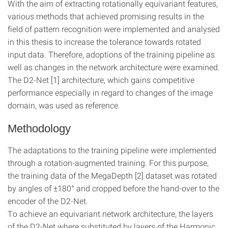
With the aim of extracting rotationally equivariant features,
various methods that achieved promising results in the
field of pattern recognition were implemented and analysed
in this thesis to increase the tolerance towards rotated
input data. Therefore, adoptions of the training pipeline as
well as changes in the network architecture were examined.
The D2-Net [1] architecture, which gains competitive
performance especially in regard to changes of the image
domain, was used as reference.
Methodology
The adaptations to the training pipeline were implemented
through a rotation-augmented training. For this purpose,
the training data of the MegaDepth [2] dataset was rotated
by angles of ±180° and cropped before the hand-over to the
encoder of the D2-Net.
To achieve an equivariant network architecture, the layers
of the D2-Net where substituted by layers of the Harmonic