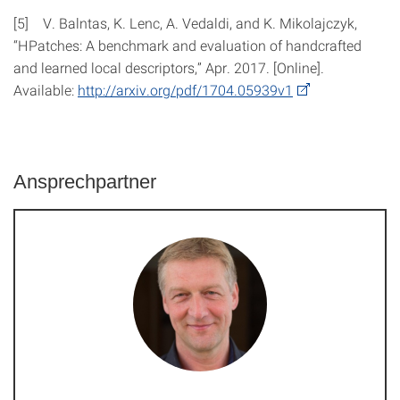
[5] V. Balntas, K. Lenc, A. Vedaldi, and K. Mikolajczyk,
“HPatches: A benchmark and evaluation of handcrafted
and learned local descriptors,” Apr. 2017. [Online].
Available:
http://​arxiv.org​/​pdf/​1704.05939v1
Ansprechpartner